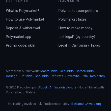
GET STARTED
LEARN MORE
What is Polymarket?
Polymarket competitors
How to use Polymarket
Polymarket taxes
Deposit & withdrawal
How to make money
Polymarket app
Is it legal? (by country)
Promo code: skiln
Legal in California / Texas
More from our network:
MacroOdds
·
GeoOdds
·
ScreenOdds
·
Odsage
·
RiftOdds
·
GridOdds
·
RefStats
·
Soveraine
·
Palau Residency
© 2026 Predictor.tips ·
About
·
Affiliate disclosure
· Not affiliated with
Polymarket or Kalshi.
18+. Trading involves risk. Trade responsibly ·
BeGambleAware.org