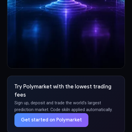
Try Polymarket with the lowest trading
fees
Sign up, deposit and trade the world's largest
prediction market. Code skiln applied automatically.
Get started on Polymarket