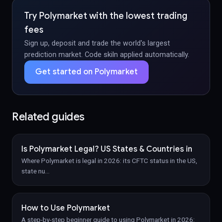
Try Polymarket with the lowest trading
fees
Sign up, deposit and trade the world's largest
prediction market. Code skiln applied automatically.
Get started on Polymarket
Related guides
Is Polymarket Legal? US States & Countries in
Where Polymarket is legal in 2026: its CFTC status in the US,
state nu
…
How to Use Polymarket
A step-by-step beginner guide to using Polymarket in 2026: