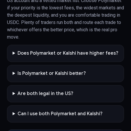
US account and a vetted market list. Choose Polymarket
if your priority is the lowest fees, the widest markets and
the deepest liquidity, and you are comfortable trading in
USDC. Plenty of traders run both and route each trade to
whichever offers the better price, which is the real pro
move.
Does Polymarket or Kalshi have higher fees?
Is Polymarket or Kalshi better?
Are both legal in the US?
Can I use both Polymarket and Kalshi?