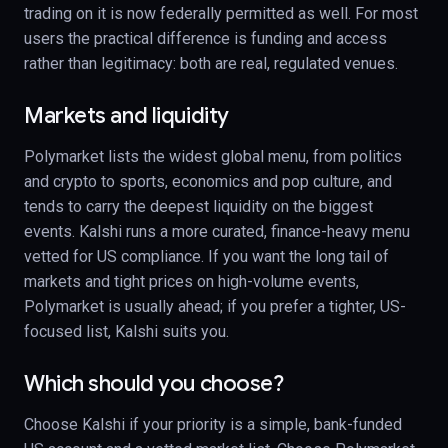
trading on it is now federally permitted as well. For most
users the practical difference is funding and access
rather than legitimacy: both are real, regulated venues.
Markets and liquidity
Polymarket lists the widest global menu, from politics
and crypto to sports, economics and pop culture, and
tends to carry the deepest liquidity on the biggest
events. Kalshi runs a more curated, finance-heavy menu
vetted for US compliance. If you want the long tail of
markets and tight prices on high-volume events,
Polymarket is usually ahead; if you prefer a tighter, US-
focused list, Kalshi suits you.
Which should you choose?
Choose Kalshi if your priority is a simple, bank-funded