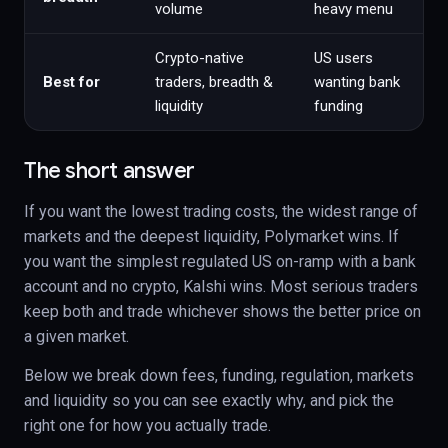
volume
heavy menu
Crypto-native
US users
Best for
traders, breadth &
wanting bank
liquidity
funding
The short answer
If you want the lowest trading costs, the widest range of
markets and the deepest liquidity, Polymarket wins. If
you want the simplest regulated US on-ramp with a bank
account and no crypto, Kalshi wins. Most serious traders
keep both and trade whichever shows the better price on
a given market.
Below we break down fees, funding, regulation, markets
and liquidity so you can see exactly why, and pick the
right one for how you actually trade.