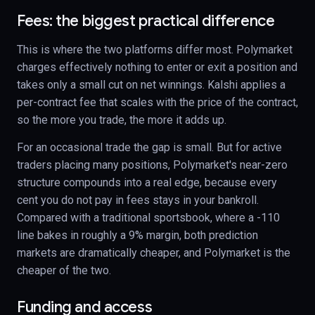
Fees: the biggest practical difference
This is where the two platforms differ most. Polymarket
charges effectively nothing to enter or exit a position and
takes only a small cut on net winnings. Kalshi applies a
per-contract fee that scales with the price of the contract,
so the more you trade, the more it adds up.
For an occasional trade the gap is small. But for active
traders placing many positions, Polymarket's near-zero
structure compounds into a real edge, because every
cent you do not pay in fees stays in your bankroll.
Compared with a traditional sportsbook, where a -110
line bakes in roughly a 9% margin, both prediction
markets are dramatically cheaper, and Polymarket is the
cheaper of the two.
Funding and access