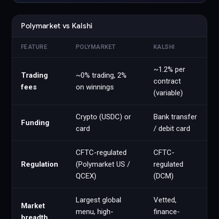
Polymarket vs Kalshi
FEATURE
POLYMARKET
KALSHI
~1.2% per
Trading
~0% trading, 2%
contract
fees
on winnings
(variable)
Crypto (USDC) or
Bank transfer
Funding
card
/ debit card
CFTC-regulated
CFTC-
Regulation
(Polymarket US /
regulated
QCEX)
(DCM)
Largest global
Vetted,
Market
menu, high-
finance-
breadth