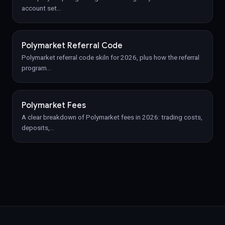
account set
…
Polymarket Referral Code
Polymarket referral code skiln for 2026, plus how the referral
program
…
Polymarket Fees
A clear breakdown of Polymarket fees in 2026: trading costs,
deposits,
…