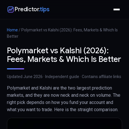
Predictor
.tips
Home
/
Polymarket vs Kalshi (2026): Fees, Markets & Which Is
Better
Polymarket vs Kalshi (2026):
Fees, Markets & Which Is Better
Updated
June 2026
· Independent guide · Contains affiliate links
Polymarket and Kalshi are the two largest prediction
markets, and they are now neck and neck on volume. The
right pick depends on how you fund your account and
what you want to trade. Here is the straight comparison.