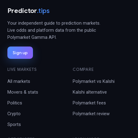
Predictor
.tips
Your independent guide to prediction markets.
Live odds and platform data from the public
Polymarket Gamma API.
Sign up
LIVE MARKETS
COMPARE
All markets
Polymarket vs Kalshi
Movers & stats
Kalshi alternative
Politics
Polymarket fees
Crypto
Polymarket review
Sports