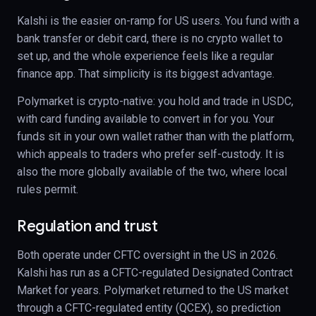
Kalshi is the easier on-ramp for US users. You fund with a
bank transfer or debit card, there is no crypto wallet to
set up, and the whole experience feels like a regular
finance app. That simplicity is its biggest advantage.
Polymarket is crypto-native: you hold and trade in USDC,
with card funding available to convert in for you. Your
funds sit in your own wallet rather than with the platform,
which appeals to traders who prefer self-custody. It is
also the more globally available of the two, where local
rules permit.
Regulation and trust
Both operate under CFTC oversight in the US in 2026.
Kalshi has run as a CFTC-regulated Designated Contract
Market for years. Polymarket returned to the US market
through a CFTC-regulated entity (QCEX), so prediction