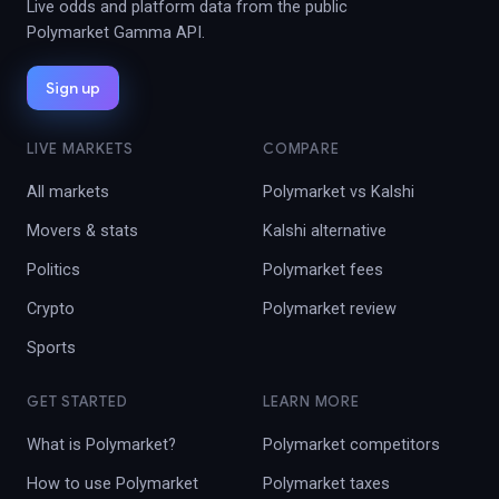
Live odds and platform data from the public
Polymarket Gamma API.
Sign up
LIVE MARKETS
COMPARE
All markets
Polymarket vs Kalshi
Movers & stats
Kalshi alternative
Politics
Polymarket fees
Crypto
Polymarket review
Sports
GET STARTED
LEARN MORE
What is Polymarket?
Polymarket competitors
How to use Polymarket
Polymarket taxes