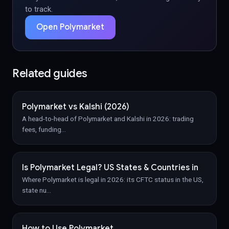
to track.
Open Polymarket
Related guides
Polymarket vs Kalshi (2026)
A head-to-head of Polymarket and Kalshi in 2026: trading
fees, funding
…
Is Polymarket Legal? US States & Countries in
Where Polymarket is legal in 2026: its CFTC status in the US,
state nu
…
How to Use Polymarket