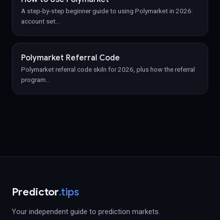
A step-by-step beginner guide to using Polymarket in 2026:
account set
…
Polymarket Referral Code
Polymarket referral code skiln for 2026, plus how the referral
program
…
Predictor
.tips
Your independent guide to prediction markets.