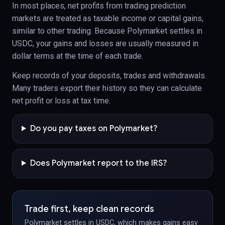
In most places, net profits from trading prediction
markets are treated as taxable income or capital gains,
similar to other trading. Because Polymarket settles in
USDC, your gains and losses are usually measured in
dollar terms at the time of each trade.
Keep records of your deposits, trades and withdrawals.
Many traders export their history so they can calculate
net profit or loss at tax time.
Do you pay taxes on Polymarket?
Does Polymarket report to the IRS?
Trade first, keep clean records
Polymarket settles in USDC, which makes gains easy