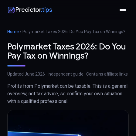
Predictor
.tips
Home
/
Polymarket Taxes 2026: Do You Pay Tax on Winnings?
Polymarket Taxes 2026: Do You
Pay Tax on Winnings?
Updated
June 2026
· Independent guide · Contains affiliate links
Profits from Polymarket can be taxable. This is a general
overview, not tax advice, so confirm your own situation
with a qualified professional.