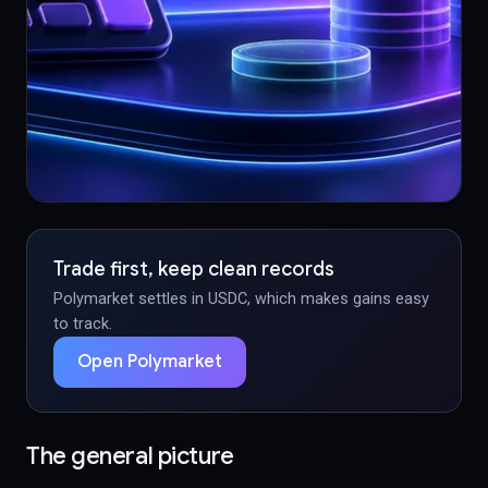
Trade first, keep clean records
Polymarket settles in USDC, which makes gains easy
to track.
Open Polymarket
The general picture